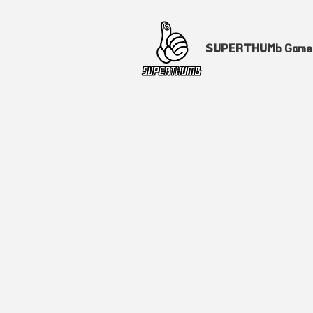
SUPERTHUMb Gam