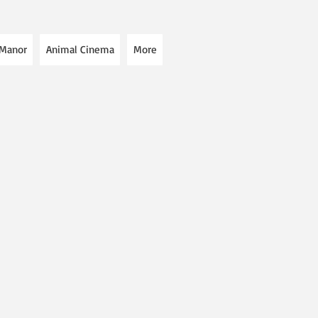
 Manor
Animal Cinema
More