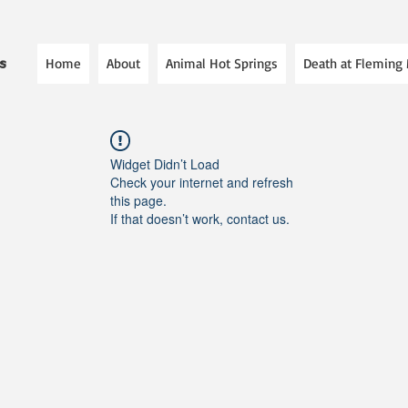
Home
About
Animal Hot Springs
Death at Fleming
es
Widget Didn’t Load
Check your internet and refresh
this page.
If that doesn’t work, contact us.