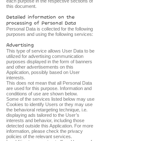
each purpose in the respective sections of
this document.
Detailed information on the
processing of Personal Data
Personal Data is collected for the following
purposes and using the following services:
Advertising
This type of service allows User Data to be
utilized for advertising communication
purposes displayed in the form of banners
and other advertisements on this
Application, possibly based on User
interests.
This does not mean that all Personal Data
are used for this purpose. Information and
conditions of use are shown below.
Some of the services listed below may use
Cookies to identify Users or they may use
the behavioral retargeting technique, i.e.
displaying ads tailored to the User’s
interests and behavior, including those
detected outside this Application. For more
information, please check the privacy
policies of the relevant services.