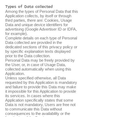
Types of Data collected
Among the types of Personal Data that this
Application collects, by itself or through
third parties, there are: Cookies, Usage
Data and unique device identifiers for
advertising (Google Advertiser ID or IDFA,
for example).
Complete details on each type of Personal
Data collected are provided in the
dedicated sections of this privacy policy or
by specific explanation texts displayed
prior to the Data collection.
Personal Data may be freely provided by
the User, or, in case of Usage Data,
collected automatically when using this
Application.
Unless specified otherwise, all Data
requested by this Application is mandatory
and failure to provide this Data may make
it impossible for this Application to provide
its services. In cases where this
Application specifically states that some
Data is not mandatory, Users are free not
to communicate this Data without
consequences to the availability or the