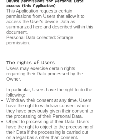
Device permissions for Personal Data
access (this Application)
This Application requests certain
permissions from Users that allow it to
access the User's device Data as
summarized here and described within this
document.
Personal Data collected: Storage
permission.
The rights of Users
Users may exercise certain rights
regarding their Data processed by the
Owner.
In particular, Users have the right to do the
following:
Withdraw their consent at any time. Users
have the right to withdraw consent where
they have previously given their consent to
the processing of their Personal Data.
Object to processing of their Data. Users
have the right to object to the processing of
their Data if the processing is carried out
on a legal basis other than consent.