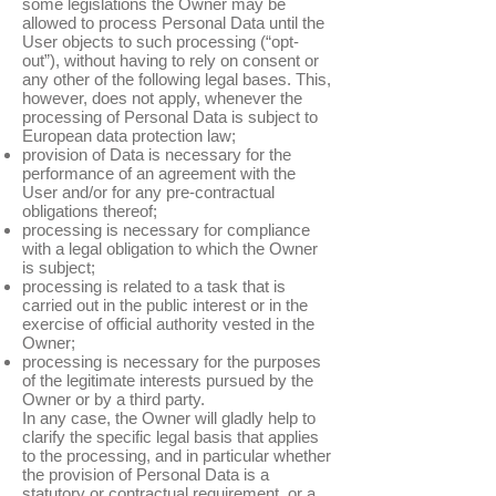
some legislations the Owner may be
allowed to process Personal Data until the
User objects to such processing (“opt-
out”), without having to rely on consent or
any other of the following legal bases. This,
however, does not apply, whenever the
processing of Personal Data is subject to
European data protection law;
provision of Data is necessary for the
performance of an agreement with the
User and/or for any pre-contractual
obligations thereof;
processing is necessary for compliance
with a legal obligation to which the Owner
is subject;
processing is related to a task that is
carried out in the public interest or in the
exercise of official authority vested in the
Owner;
processing is necessary for the purposes
of the legitimate interests pursued by the
Owner or by a third party.
In any case, the Owner will gladly help to
clarify the specific legal basis that applies
to the processing, and in particular whether
the provision of Personal Data is a
statutory or contractual requirement, or a