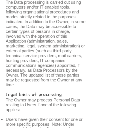
The Data processing is carried out using
computers and/or IT enabled tools,
following organizational procedures and
modes strictly related to the purposes
indicated. In addition to the Owner, in some
cases, the Data may be accessible to
certain types of persons in charge,
involved with the operation of this
Application (administration, sales,
marketing, legal, system administration) or
external parties (such as third-party
technical service providers, mail carriers,
hosting providers, IT companies,
communications agencies) appointed, if
necessary, as Data Processors by the
Owner. The updated list of these parties
may be requested from the Owner at any
time.
Legal basis of processing
The Owner may process Personal Data
relating to Users if one of the following
applies:
Users have given their consent for one or
more specific purposes. Note: Under