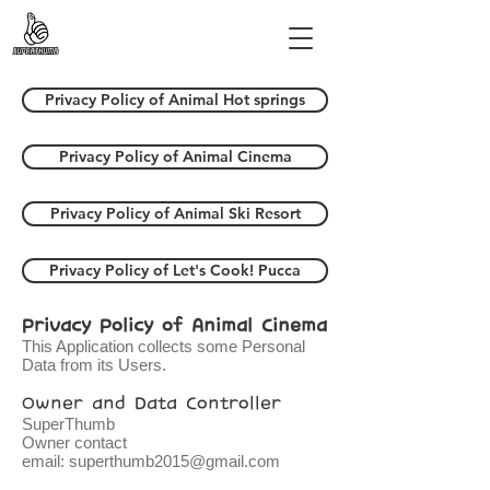
Privacy Policy of Animal Hot springs
Privacy Policy of Animal Cinema
Privacy Policy of Animal Ski Resort
Privacy Policy of Let's Cook! Pucca
Privacy Policy of Animal Cinema
This Application collects some Personal
Data from its Users.
Owner and Data Controller
SuperThumb
Owner contact
email:
superthumb2015@gmail.com