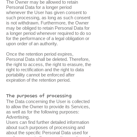
The Owner may be allowed to retain
Personal Data for a longer period
whenever the User has given consent to
such processing, as long as such consent
is not withdrawn. Furthermore, the Owner
may be obliged to retain Personal Data for
a longer period whenever required to do so
for the performance of a legal obligation or
upon order of an authority.
Once the retention period expires,
Personal Data shall be deleted. Therefore,
the right to access, the right to erasure, the
right to rectification and the right to data
portability cannot be enforced after
expiration of the retention period.
The purposes of processing
The Data concerning the User is collected
to allow the Owner to provide its Services,
as well as for the following purposes:
Advertising.
Users can find further detailed information
about such purposes of processing and
about the specific Personal Data used for