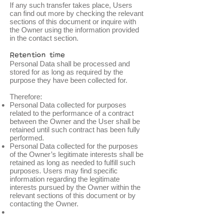
If any such transfer takes place, Users
can find out more by checking the relevant
sections of this document or inquire with
the Owner using the information provided
in the contact section.
Retention time
Personal Data shall be processed and
stored for as long as required by the
purpose they have been collected for.
Therefore:
Personal Data collected for purposes
related to the performance of a contract
between the Owner and the User shall be
retained until such contract has been fully
performed.
Personal Data collected for the purposes
of the Owner’s legitimate interests shall be
retained as long as needed to fulfill such
purposes. Users may find specific
information regarding the legitimate
interests pursued by the Owner within the
relevant sections of this document or by
contacting the Owner.