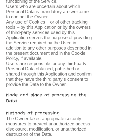
functioning of the Service.
Users who are uncertain about which
Personal Data is mandatory are welcome
to contact the Owner.
Any use of Cookies – or of other tracking
tools – by this Application or by the owners
of third-party services used by this
Application serves the purpose of providing
the Service required by the User, in
addition to any other purposes described in
the present document and in the Cookie
Policy, if available.
Users are responsible for any third-party
Personal Data obtained, published or
shared through this Application and confirm
that they have the third party's consent to
provide the Data to the Owner.
Mode and place of processing the
Data
Methods of processing
The Owner takes appropriate security
measures to prevent unauthorized access,
disclosure, modification, or unauthorized
destruction of the Data.