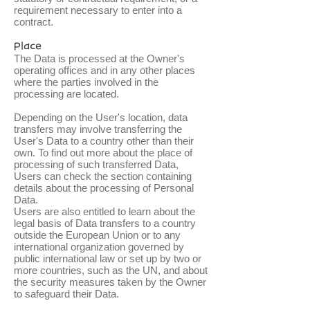
requirement necessary to enter into a
contract.
Place
The Data is processed at the Owner's
operating offices and in any other places
where the parties involved in the
processing are located.
Depending on the User's location, data
transfers may involve transferring the
User's Data to a country other than their
own. To find out more about the place of
processing of such transferred Data,
Users can check the section containing
details about the processing of Personal
Data.
Users are also entitled to learn about the
legal basis of Data transfers to a country
outside the European Union or to any
international organization governed by
public international law or set up by two or
more countries, such as the UN, and about
the security measures taken by the Owner
to safeguard their Data.