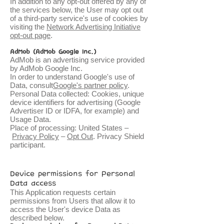
In addition to any opt-out offered by any of
the services below, the User may opt out
of a third-party service's use of cookies by
visiting the
Network Advertising Initiative
opt-out page
.
AdMob (AdMob Google Inc.)
AdMob is an advertising service provided
by AdMob Google Inc.
In order to understand Google's use of
Data, consult
Google's partner policy
.
Personal Data collected: Cookies, unique
device identifiers for advertising (Google
Advertiser ID or IDFA, for example) and
Usage Data.
Place of processing: United States –
Privacy Policy
–
Opt Out
. Privacy Shield
participant.
Device permissions for Personal
Data access
This Application requests certain
permissions from Users that allow it to
access the User's device Data as
described below.