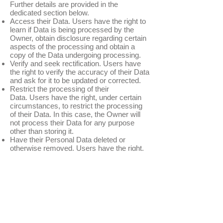
Further details are provided in the
dedicated section below.
Access their Data. Users have the right to
learn if Data is being processed by the
Owner, obtain disclosure regarding certain
aspects of the processing and obtain a
copy of the Data undergoing processing.
Verify and seek rectification. Users have
the right to verify the accuracy of their Data
and ask for it to be updated or corrected.
Restrict the processing of their
Data. Users have the right, under certain
circumstances, to restrict the processing
of their Data. In this case, the Owner will
not process their Data for any purpose
other than storing it.
Have their Personal Data deleted or
otherwise removed. Users have the right,
under certain circumstances, to obtain the
erasure of their Data from the Owner.
Receive their Data and have it transferred
to another controller. Users have the right
to receive their Data in a structured,
commonly used and machine readable
format and, if technically feasible, to have it
transmitted to another controller without