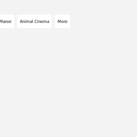
 Manor
Animal Cinema
More