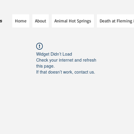
Home
About
Animal Hot Springs
Death at Fleming
es
Widget Didn’t Load
Check your internet and refresh
this page.
If that doesn’t work, contact us.