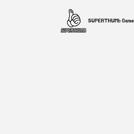
SUPERTHUMb Gam