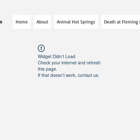
Home
About
Animal Hot Springs
Death at Fleming
es
Widget Didn’t Load
Check your internet and refresh
this page.
If that doesn’t work, contact us.