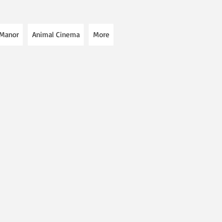
 Manor
Animal Cinema
More