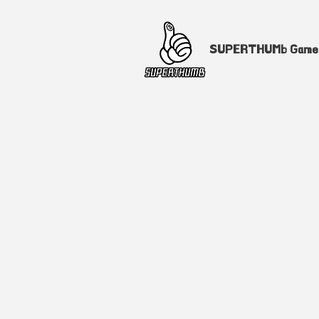
SUPERTHUMb Gam