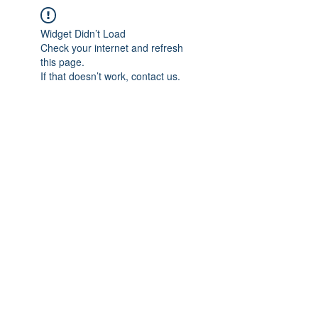
Widget Didn’t Load
Check your internet and refresh
this page.
If that doesn’t work, contact us.