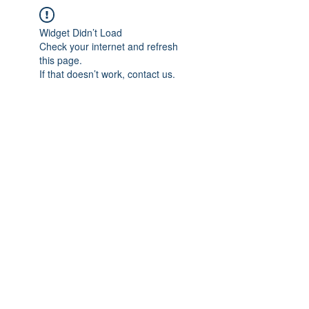
Widget Didn’t Load
Check your internet and refresh
this page.
If that doesn’t work, contact us.