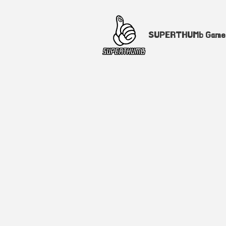
SUPERTHUMb Gam