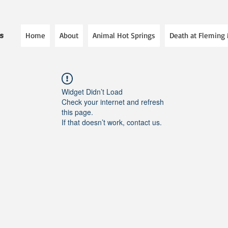
Home
About
Animal Hot Springs
Death at Fleming
es
Widget Didn’t Load
Check your internet and refresh
this page.
If that doesn’t work, contact us.