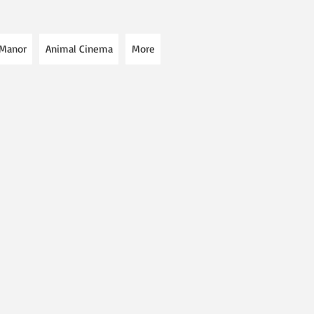
 Manor
Animal Cinema
More