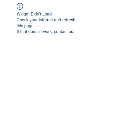
Widget Didn’t Load
Check your internet and refresh
this page.
If that doesn’t work, contact us.