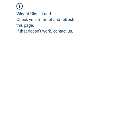
Widget Didn’t Load
Check your internet and refresh
this page.
If that doesn’t work, contact us.