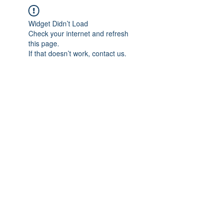
Widget Didn’t Load
Check your internet and refresh
this page.
If that doesn’t work, contact us.