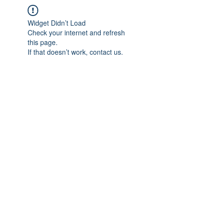
Widget Didn’t Load
Check your internet and refresh
this page.
If that doesn’t work, contact us.