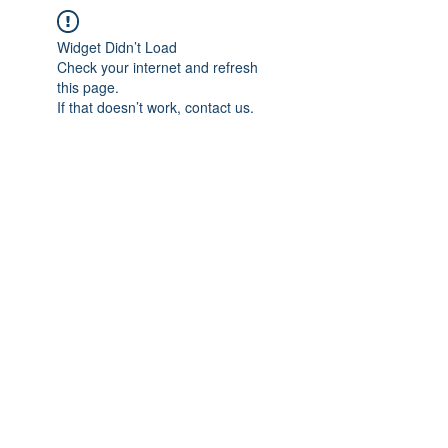
Widget Didn’t Load
Check your internet and refresh
this page.
If that doesn’t work, contact us.