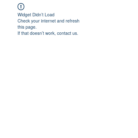
Widget Didn’t Load
Check your internet and refresh
this page.
If that doesn’t work, contact us.