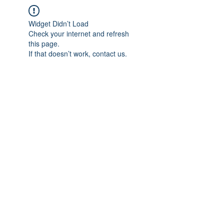
Widget Didn’t Load
Check your internet and refresh
this page.
If that doesn’t work, contact us.