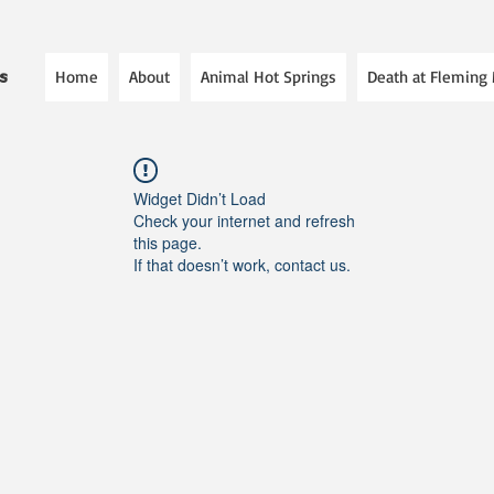
Home
About
Animal Hot Springs
Death at Fleming
es
Widget Didn’t Load
Check your internet and refresh
this page.
If that doesn’t work, contact us.