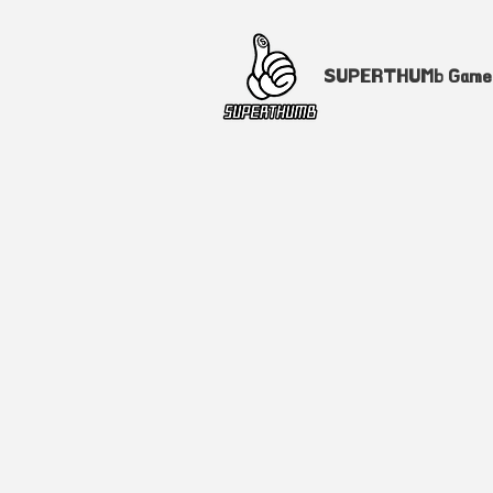
SUPERTHUMb Gam