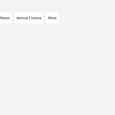
 Manor
Animal Cinema
More