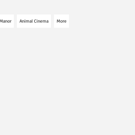
 Manor
Animal Cinema
More