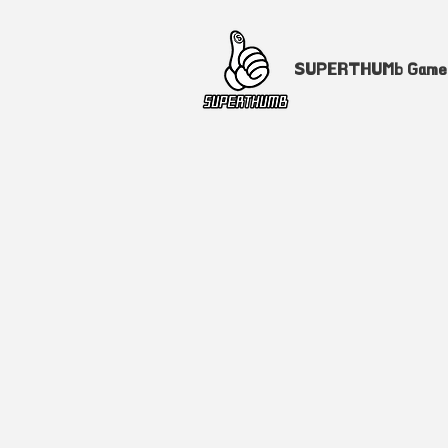
SUPERTHUMb Gam