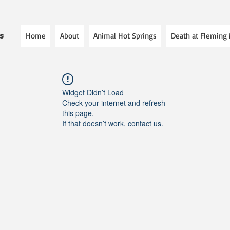
Home
About
Animal Hot Springs
Death at Fleming
es
Widget Didn’t Load
Check your internet and refresh
this page.
If that doesn’t work, contact us.