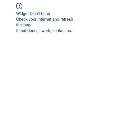
Widget Didn’t Load
Check your internet and refresh
this page.
If that doesn’t work, contact us.