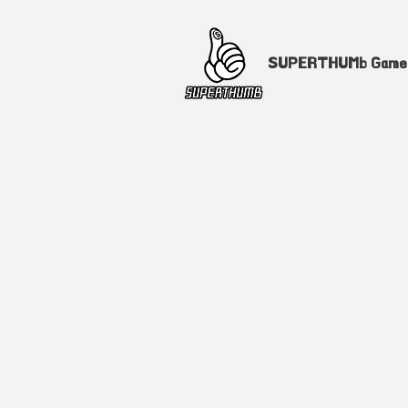
SUPERTHUMb Gam