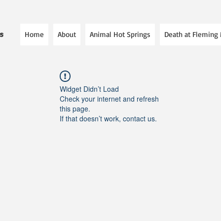
Home
About
Animal Hot Springs
Death at Fleming
es
Widget Didn’t Load
Check your internet and refresh
this page.
If that doesn’t work, contact us.