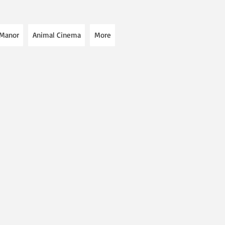
 Manor
Animal Cinema
More