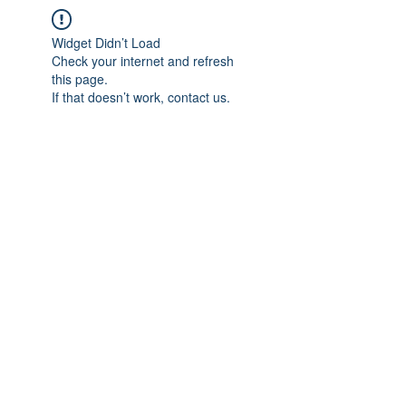
Widget Didn’t Load
Check your internet and refresh
this page.
If that doesn’t work, contact us.