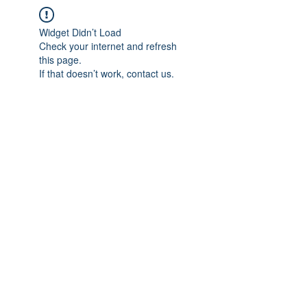
Widget Didn’t Load
Check your internet and refresh
this page.
If that doesn’t work, contact us.