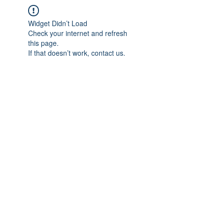
Widget Didn’t Load
Check your internet and refresh
this page.
If that doesn’t work, contact us.