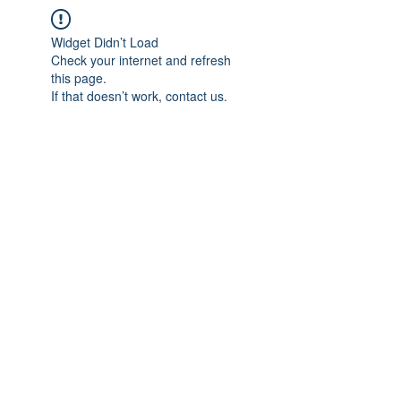
Widget Didn’t Load
Check your internet and refresh
this page.
If that doesn’t work, contact us.