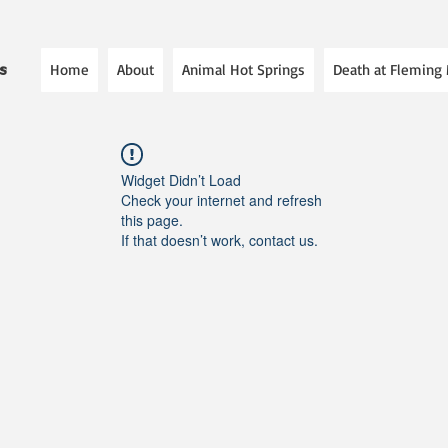
Home
About
Animal Hot Springs
Death at Fleming
es
Widget Didn’t Load
Check your internet and refresh
this page.
If that doesn’t work, contact us.