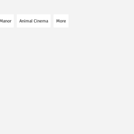
 Manor
Animal Cinema
More