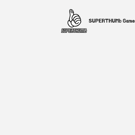
SUPERTHUMb Gam