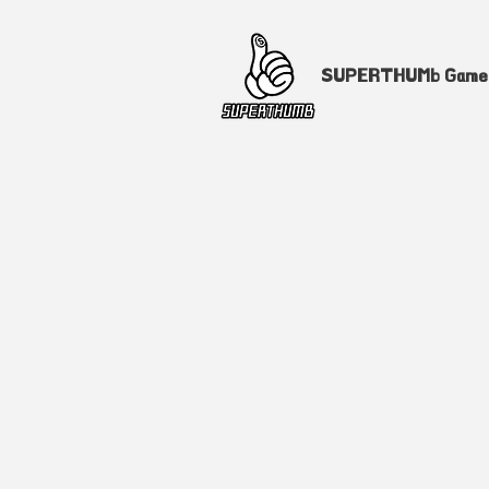
SUPERTHUMb Gam