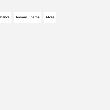
 Manor
Animal Cinema
More