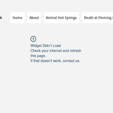
Home
About
Animal Hot Springs
Death at Fleming
es
Widget Didn’t Load
Check your internet and refresh
this page.
If that doesn’t work, contact us.