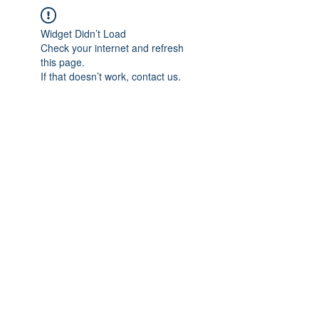
Widget Didn’t Load
Check your internet and refresh
this page.
If that doesn’t work, contact us.