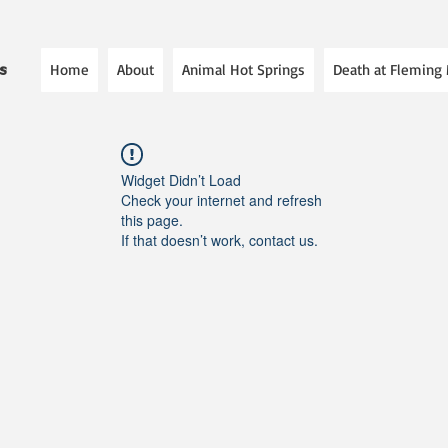
Home
About
Animal Hot Springs
Death at Fleming
es
Widget Didn’t Load
Check your internet and refresh
this page.
If that doesn’t work, contact us.