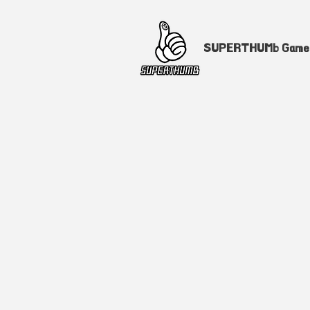
SUPERTHUMb Gam