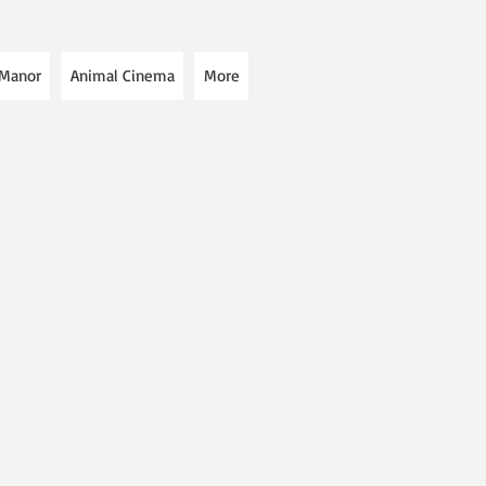
 Manor
Animal Cinema
More