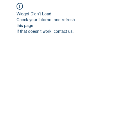
Widget Didn’t Load
Check your internet and refresh
this page.
If that doesn’t work, contact us.