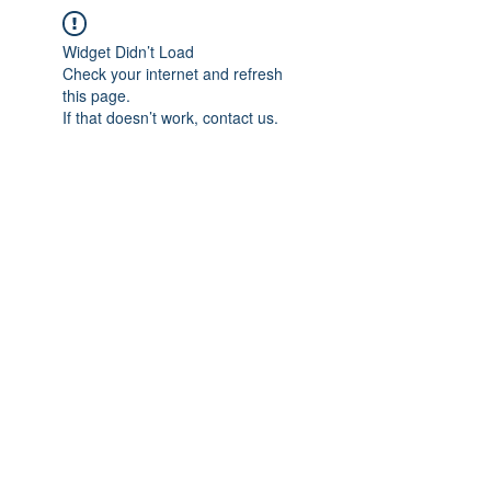
Widget Didn’t Load
Check your internet and refresh
this page.
If that doesn’t work, contact us.