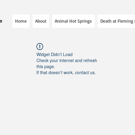
Home
About
Animal Hot Springs
Death at Fleming
es
Widget Didn’t Load
Check your internet and refresh
this page.
If that doesn’t work, contact us.