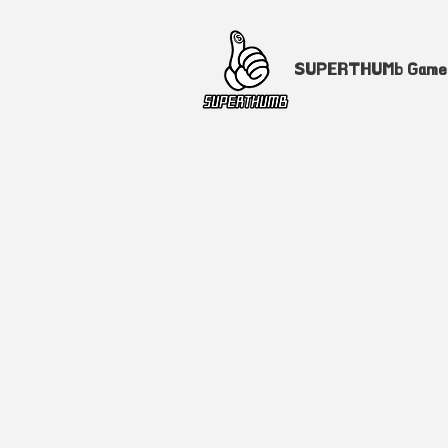
SUPERTHUMb Gam