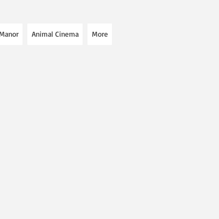
 Manor
Animal Cinema
More