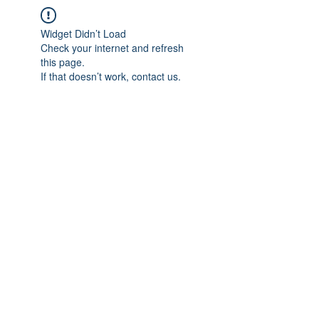
Widget Didn’t Load
Check your internet and refresh
this page.
If that doesn’t work, contact us.