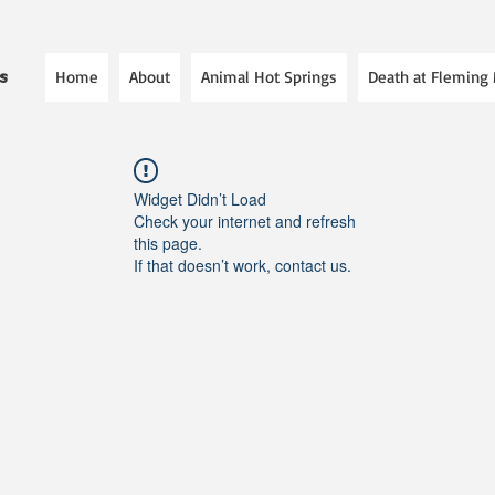
Home
About
Animal Hot Springs
Death at Fleming
es
Widget Didn’t Load
Check your internet and refresh
this page.
If that doesn’t work, contact us.