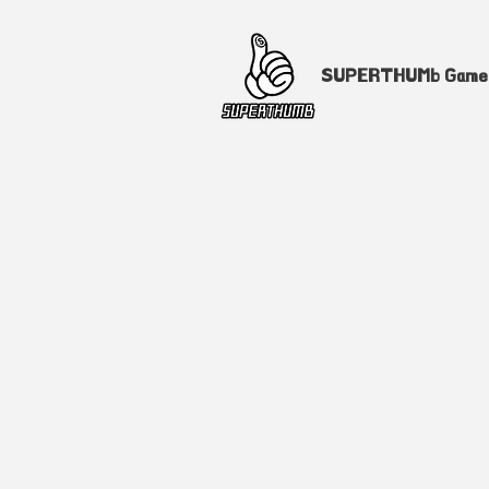
SUPERTHUMb Gam