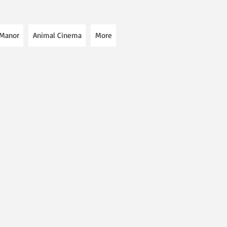
 Manor
Animal Cinema
More