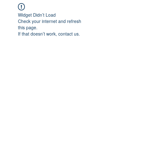
Widget Didn’t Load
Check your internet and refresh
this page.
If that doesn’t work, contact us.