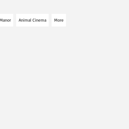
 Manor
Animal Cinema
More