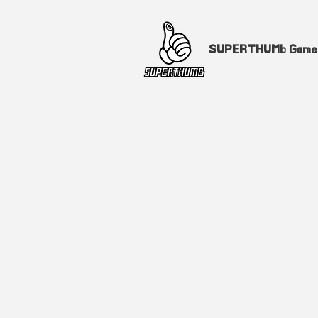
SUPERTHUMb Gam