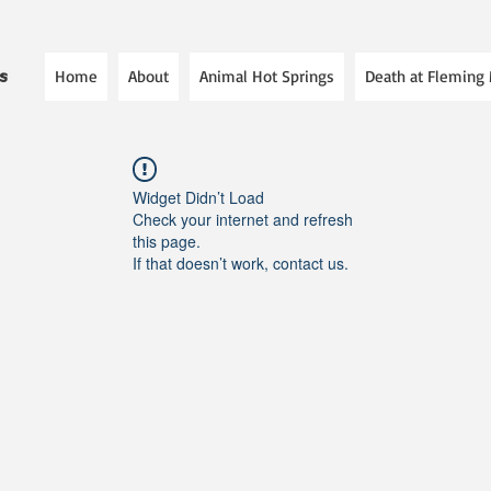
Home
About
Animal Hot Springs
Death at Fleming
es
Widget Didn’t Load
Check your internet and refresh
this page.
If that doesn’t work, contact us.