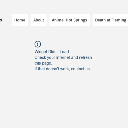
Home
About
Animal Hot Springs
Death at Fleming
es
Widget Didn’t Load
Check your internet and refresh
this page.
If that doesn’t work, contact us.