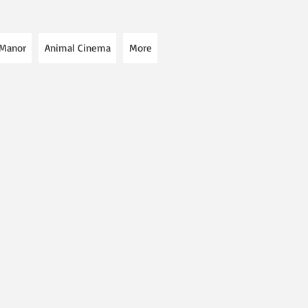
 Manor
Animal Cinema
More