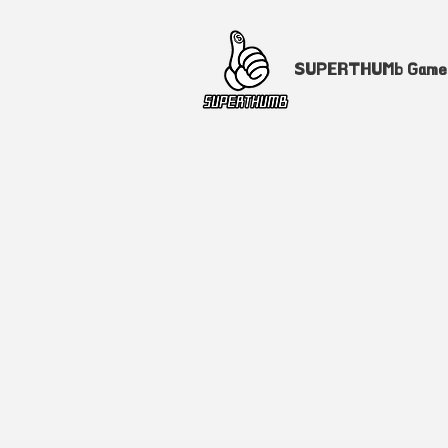
SUPERTHUMb Gam