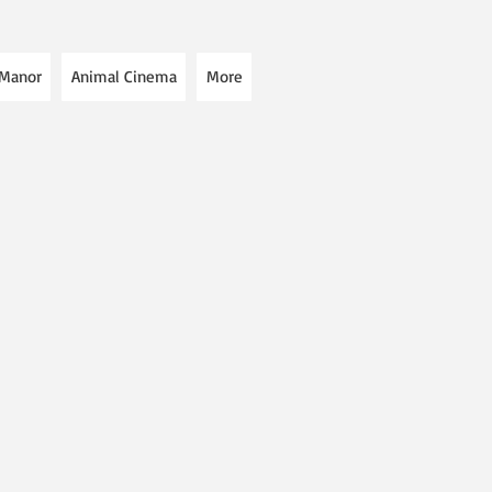
 Manor
Animal Cinema
More