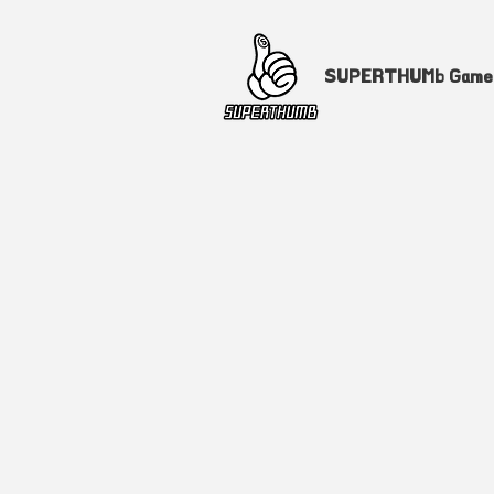
SUPERTHUMb Gam