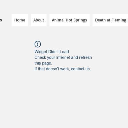
Home
About
Animal Hot Springs
Death at Fleming
es
Widget Didn’t Load
Check your internet and refresh
this page.
If that doesn’t work, contact us.