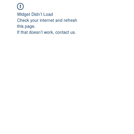
Widget Didn’t Load
Check your internet and refresh
this page.
If that doesn’t work, contact us.