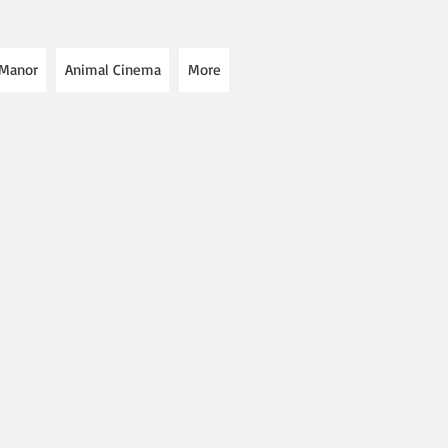
 Manor
Animal Cinema
More