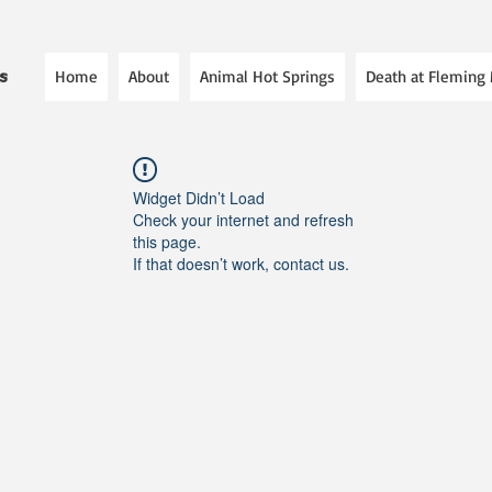
Home
About
Animal Hot Springs
Death at Fleming
es
Widget Didn’t Load
Check your internet and refresh
this page.
If that doesn’t work, contact us.