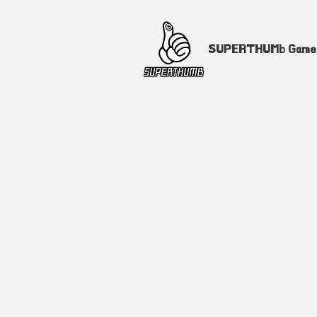
SUPERTHUMb Gam