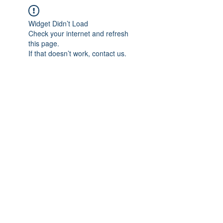
Widget Didn’t Load
Check your internet and refresh
this page.
If that doesn’t work, contact us.