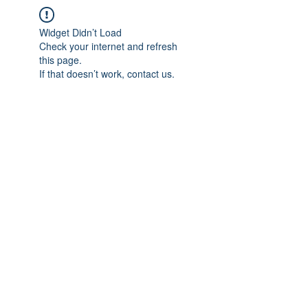
Widget Didn’t Load
Check your internet and refresh
this page.
If that doesn’t work, contact us.