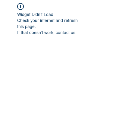
Widget Didn’t Load
Check your internet and refresh
this page.
If that doesn’t work, contact us.