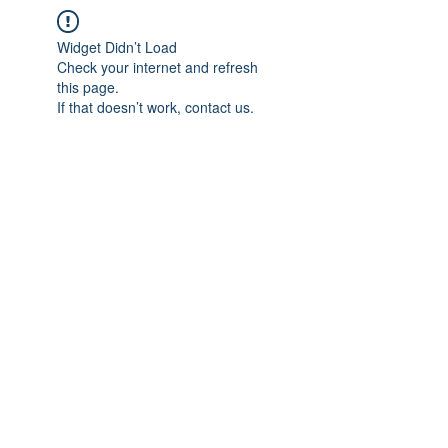
Widget Didn’t Load
Check your internet and refresh
this page.
If that doesn’t work, contact us.