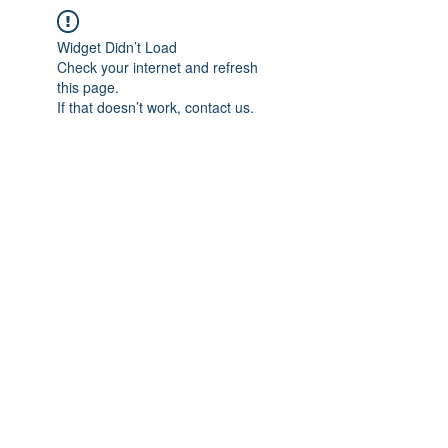
Widget Didn’t Load
Check your internet and refresh
this page.
If that doesn’t work, contact us.