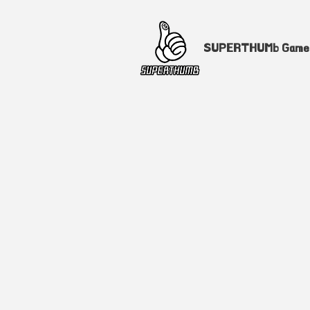
SUPERTHUMb Gam