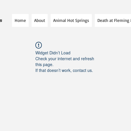
Home
About
Animal Hot Springs
Death at Fleming
es
Widget Didn’t Load
Check your internet and refresh
this page.
If that doesn’t work, contact us.