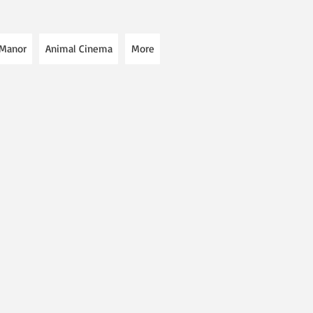
 Manor
Animal Cinema
More