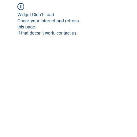
Widget Didn’t Load
Check your internet and refresh
this page.
If that doesn’t work, contact us.