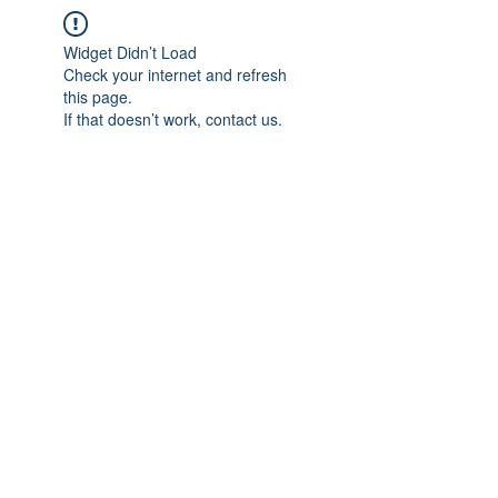
Widget Didn’t Load
Check your internet and refresh
this page.
If that doesn’t work, contact us.