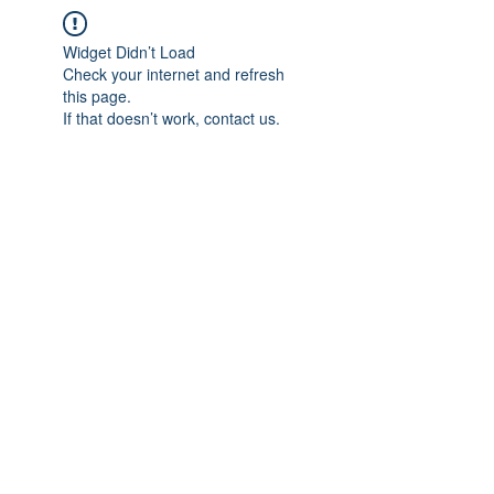
Widget Didn’t Load
Check your internet and refresh
this page.
If that doesn’t work, contact us.