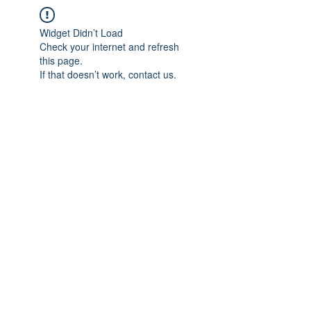
Widget Didn’t Load
Check your internet and refresh
this page.
If that doesn’t work, contact us.