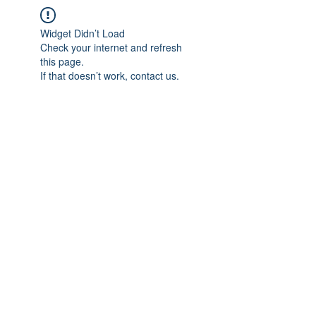
Widget Didn’t Load
Check your internet and refresh
this page.
If that doesn’t work, contact us.