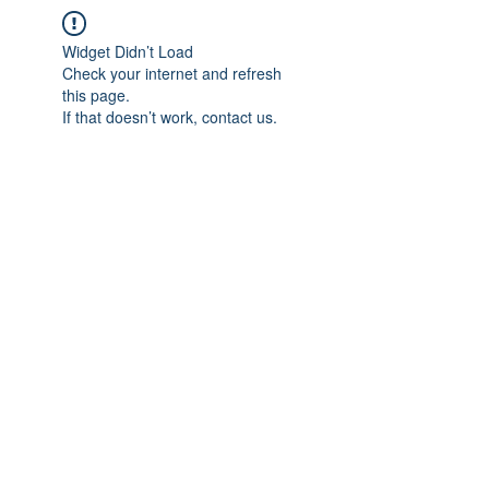
Widget Didn’t Load
Check your internet and refresh
this page.
If that doesn’t work, contact us.