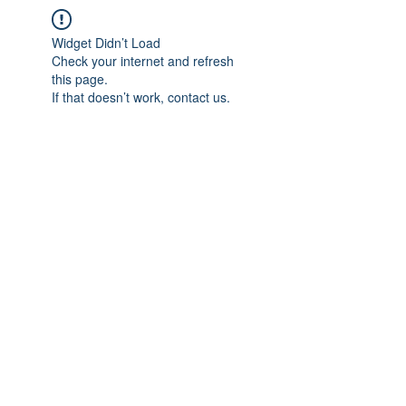
Widget Didn’t Load
Check your internet and refresh
this page.
If that doesn’t work, contact us.